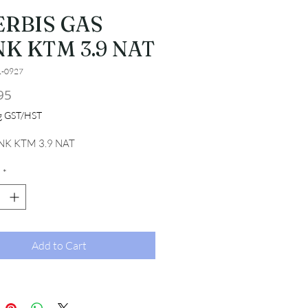
ERBIS GAS
K KTM 3.9 NAT
1-0927
Price
95
ng GST/HST
NK KTM 3.9 NAT
*
Add to Cart