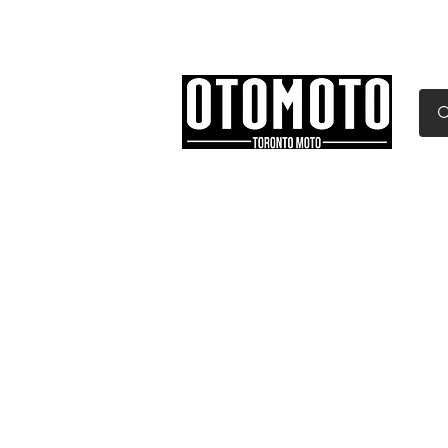
Canada's Motorcycle Sh
Home
Services
Parts & Gear