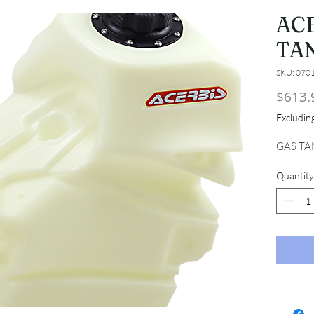
AC
TAN
SKU: 070
$613.
Excludi
GAS TA
Quantity