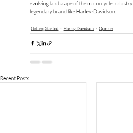
evolving landscape of the motorcycle industry a
legendary brand like Harley-Davidson.
Getting Started
Harley Davidson
Opinion
Recent Posts