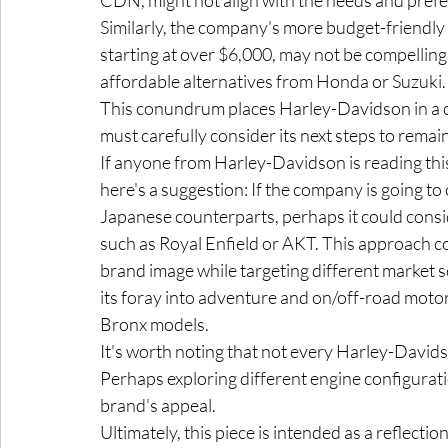
Similarly, the company's more budget-frie
starting at over $6,000, may not be compellin
affordable alternatives from Honda or Suzuki.
This conundrum places Harley-Davidson in a cha
must carefully consider its next steps to remai
If anyone from Harley-Davidson is reading this
here's a suggestion: If the company is going to 
Japanese counterparts, perhaps it could consid
such as Royal Enfield or AKT. This approach co
brand image while targeting different market 
its foray into adventure and on/off-road motor
Bronx models.
It's worth noting that not every Harley-Davids
Perhaps exploring different engine configurati
brand's appeal.
Ultimately, this piece is intended as a reflecti