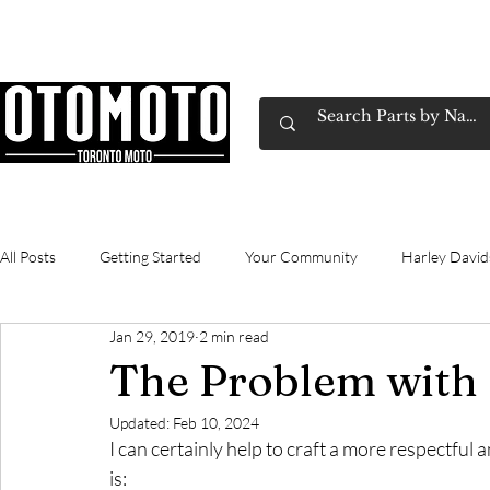
Canada's Motorcycle Shop Family Owned & 
Home
Services
Parts & Gear
Book Service
Emp
All Posts
Getting Started
Your Community
Harley Davi
Jan 29, 2019
2 min read
Gasoline
technical
commuting
Review
Yama
The Problem with
Updated:
Feb 10, 2024
I can certainly help to craft a more respectful 
is: