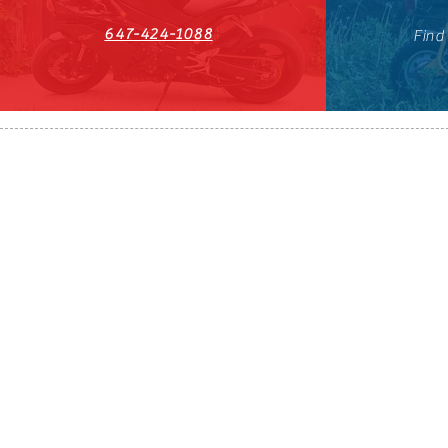
647-424-1088
Find
HST#711247296RT0001
647-424-108