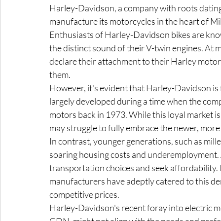
Harley-Davidson, a company with roots dating 
manufacture its motorcycles in the heart of Mi
Enthusiasts of Harley-Davidson bikes are known
the distinct sound of their V-twin engines. At
declare their attachment to their Harley motor
them.
However, it's evident that Harley-Davidson is f
largely developed during a time when the com
motors back in 1973. While this loyal market is 
may struggle to fully embrace the newer, more
In contrast, younger generations, such as mille
soaring housing costs and underemployment. As
transportation choices and seek affordability. 
manufacturers have adeptly catered to this de
competitive prices.
Harley-Davidson's recent foray into electric m
CDN, might not align with the needs and pref