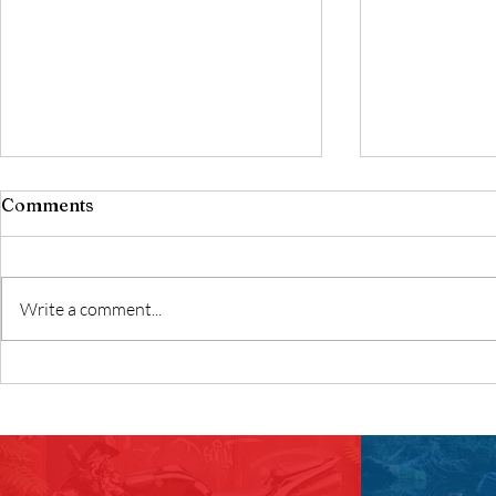
Comments
Write a comment...
Best Motorcycles for
Best Begin
Beginners
Helmet