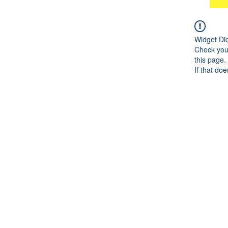
Widget Di
Check your
this page.
If that doe