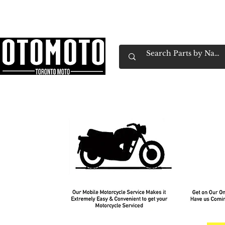
Canada's Motorcycle Shop Family Owned & 
Home
Services
Parts & Gear
Book Service
Emp