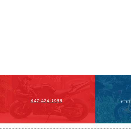
647-424-1088
Find