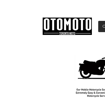
Canada's Motorcycle Sh
Home
Services
Parts & Gear