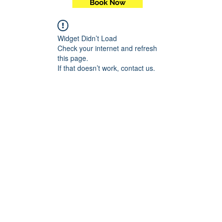
Book Now
Widget Didn’t Load
Check your internet and refresh
this page.
If that doesn’t work, contact us.