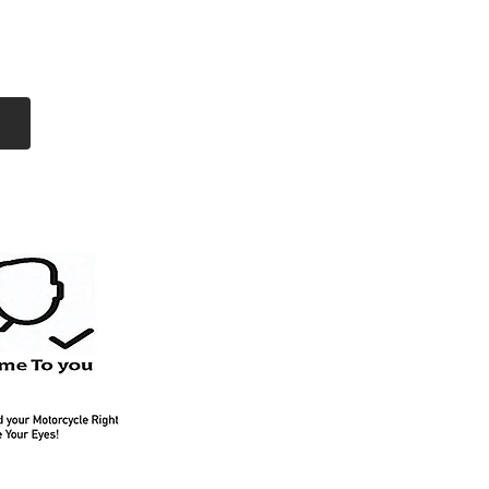
Log In
Free Shipping
On all orders over
$99 Canada
eries
Lithium Batteries
More