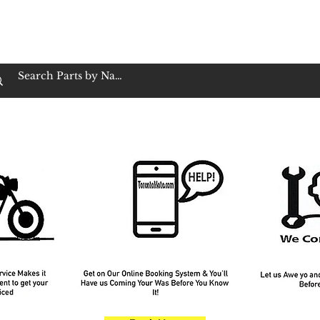
op Family Owned & Operated
Customer Service
Book Service
Employment
Tires
Motorcycle Batt