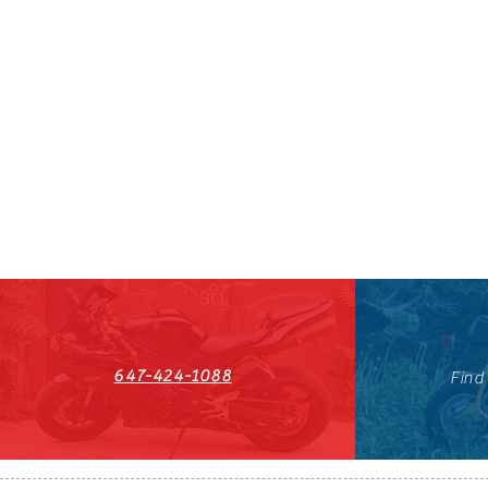
647-424-1088
Find