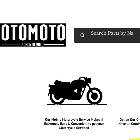
Canada's Motorcycle Shop Family Owned & 
Home
Services
Parts & Gear
Book Service
Emp