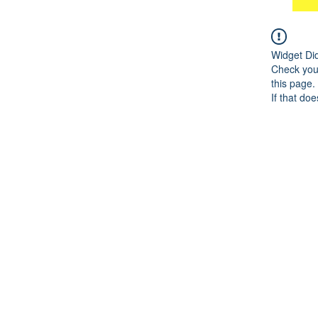
Widget Di
Check your
this page.
If that doe