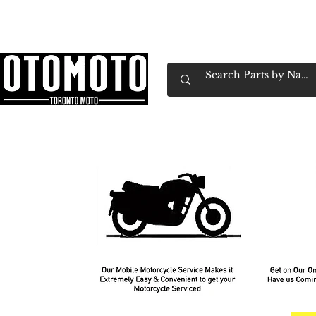
Canada's Motorcycle Shop Family Owned & 
Home
Services
Parts & Gear
Book Service
Emp