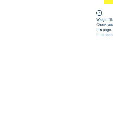
Widget Di
Check your
this page.
If that doe