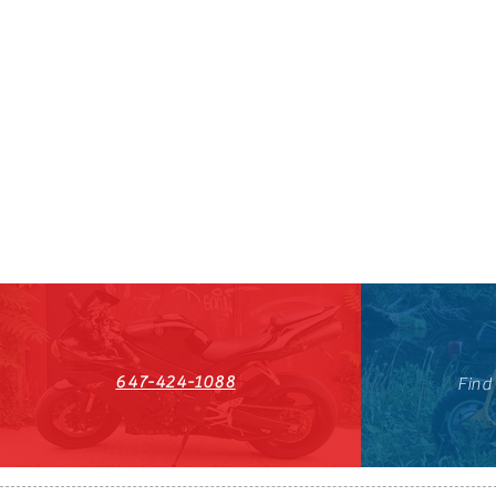
647-424-1088
Find