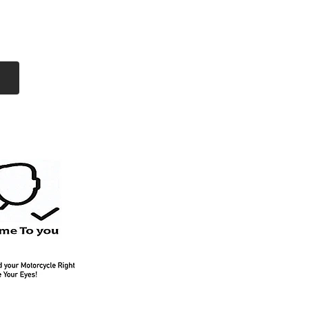
Log In
Free Shipping
On all orders over
$99 Canada
eries
Lithium Batteries
More