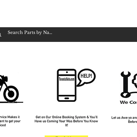
op Family Owned & Operated
Customer Service
Book Service
Employment
Tires
Motorcycle Batt