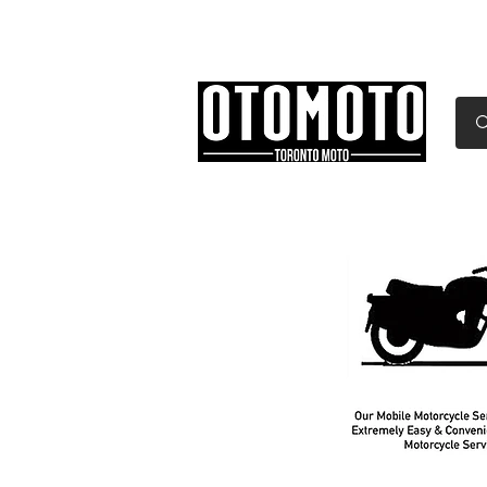
Canada's Motorcycle Sh
Home
Services
Parts & Gear