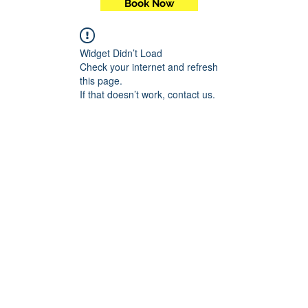
Book Now
Widget Didn’t Load
Check your internet and refresh
this page.
If that doesn’t work, contact us.