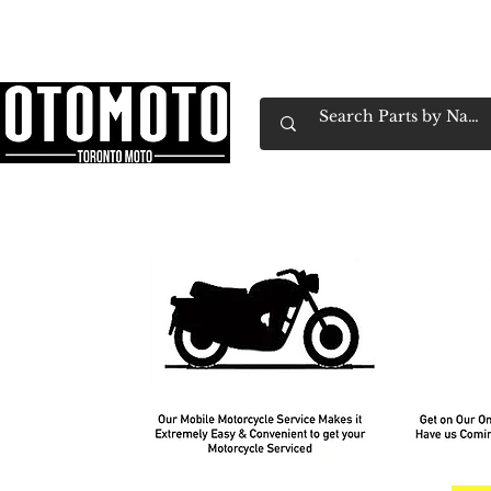
Canada's Motorcycle Shop Family Owned & 
Home
Services
Parts & Gear
Book Service
Emp