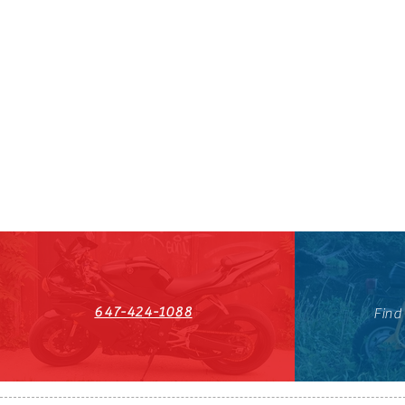
647-424-1088
Find