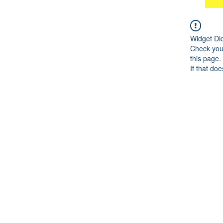
Widget Di
Check your
this page.
If that doe