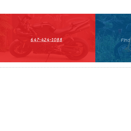
647-424-1088
Find
HST#711247296RT0001
647-424-108