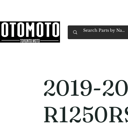
Canada's Motorcycle Shop Family Owned & 
Home
Services
Parts & Gear
Book Service
Emp
2019-2
R1250R