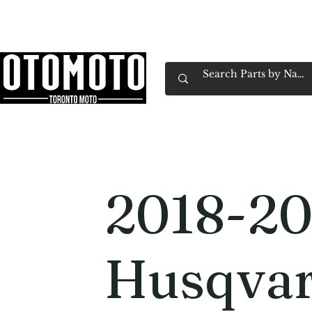
Canada's Motorcycle Shop Family Owned & 
Home
Services
Parts & Gear
Book Service
Emp
2018-20
Husqvar