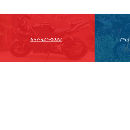
647-424-1088
Find
HST#711247296RT0001
647-424-108