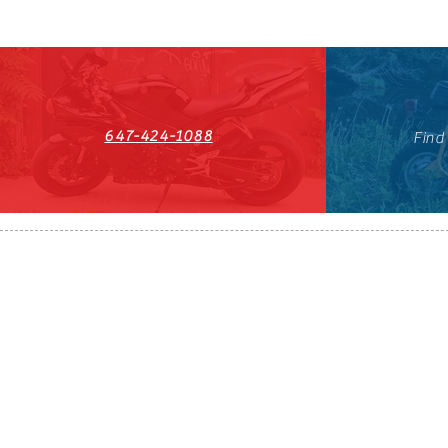
647-424-1088
Find
HST#711247296RT0001
647-424-108