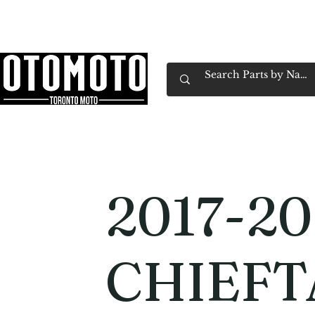
Canada's Motorcycle Shop Family Owned & 
Home
Services
Parts & Gear
Book Service
Emp
2017-20
CHIEFT