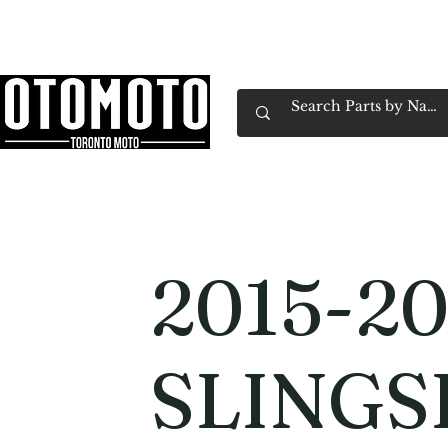
Canada's Motorcycle Shop Family Owned & 
Home
Services
Parts & Gear
Book Service
Emp
2015-20
SLING