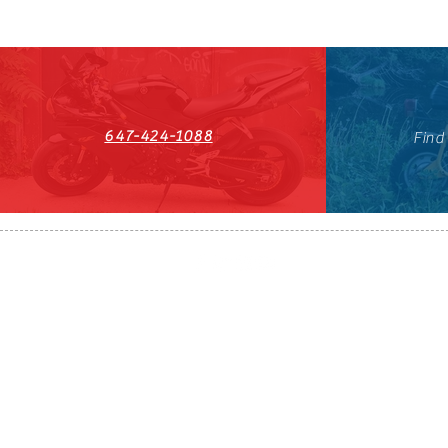
647-424-1088
Find
HST#711247296RT0001
647-424-108