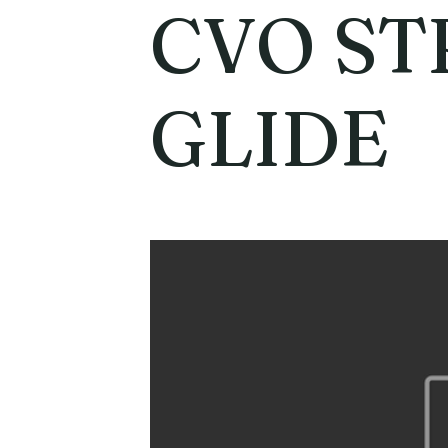
CVO ST
GLIDE