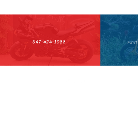
647-424-1088
Find
HST#711247296RT0001
647-424-108