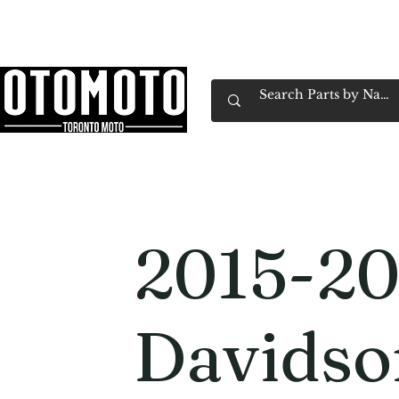
Canada's Motorcycle Shop Family Owned & 
Home
Services
Parts & Gear
Book Service
Emp
2015-20
Davids