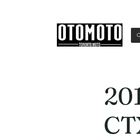
Canada's Motorcycle Sh
Home
Services
Parts & Gear
20
CT