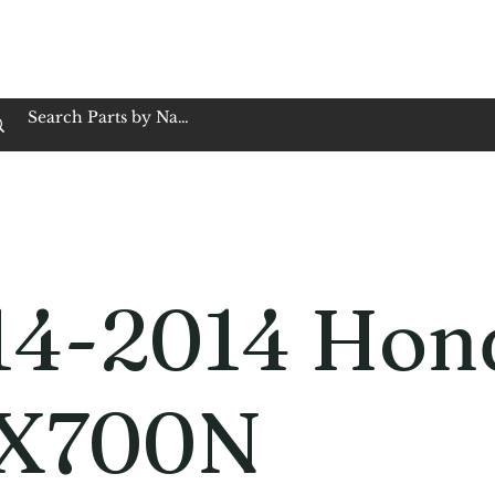
op Family Owned & Operated
Customer Service
Book Service
Employment
Tires
Motorcycle Batt
14-2014 Hon
X700N