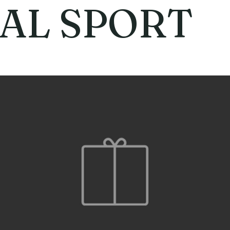
AL SPORT