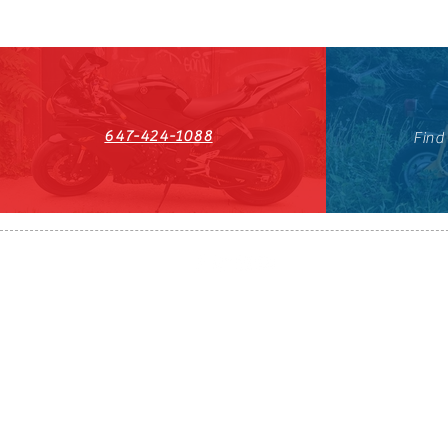
647-424-1088
Find
HST#711247296RT0001
647-424-108