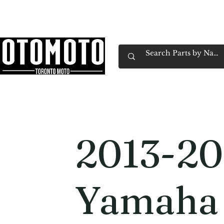
Canada's Motorcycle Shop Family Owned & 
Home
Services
Parts & Gear
Book Service
Emp
2013-2
Yamaha