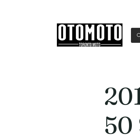
Canada's Motorcycle Sh
Home
Services
Parts & Gear
20
50