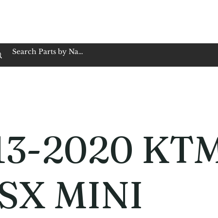
op Family Owned & Operated
Customer Service
Book Service
Employment
Tires
Motorcycle Batt
13-2020 KT
 SX MINI