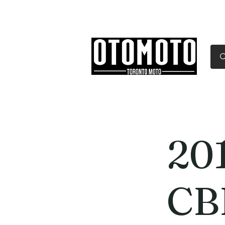
Canada's Motorcycle Sh
Home
Services
Parts & Gear
20
CB