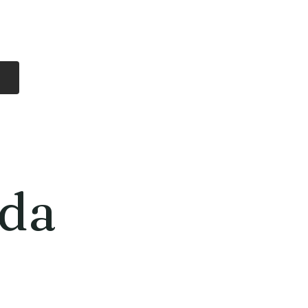
Log In
Free Shipping
On all orders over
$99 Canada
eries
Lithium Batteries
More
da