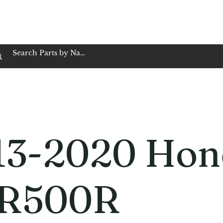
op Family Owned & Operated
Customer Service
Book Service
Employment
Tires
Motorcycle Batt
13-2020 Hon
R500R