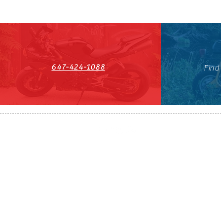
647-424-1088
Find
HST#711247296RT0001
647-424-108