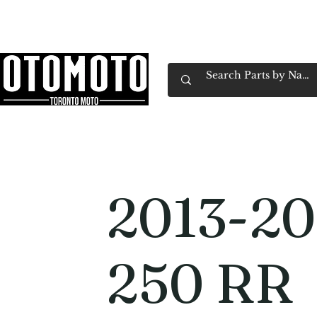
Canada's Motorcycle Shop Family Owned & 
Home
Services
Parts & Gear
Book Service
Emp
2013-20
250 RR