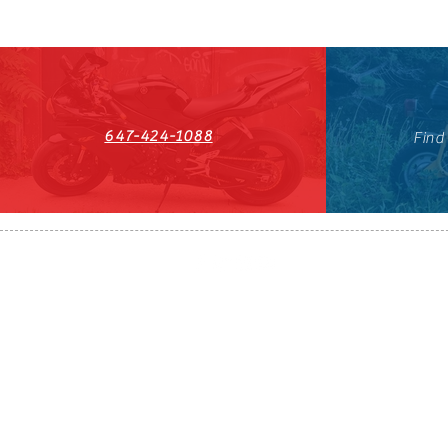
647-424-1088
Find
HST#711247296RT0001
647-424-108