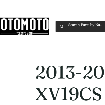
Canada's Motorcycle Shop Family Owned & 
Home
Services
Parts & Gear
Book Service
Emp
2013-20
XV19CS