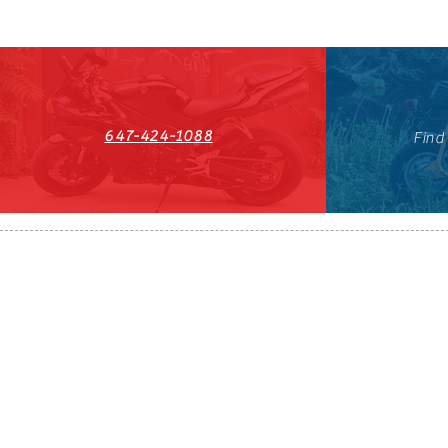
647-424-1088
Find
HST#711247296RT0001
647-424-108