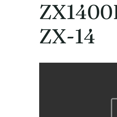
ZX1400
ZX-14