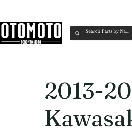
Canada's Motorcycle Shop Family Owned & 
Home
Services
Parts & Gear
Book Service
Emp
2013-20
Kawasa