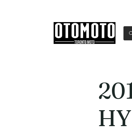
Canada's Motorcycle Sh
Home
Services
Parts & Gear
20
HY