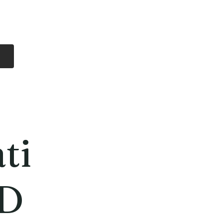
Log In
Free Shipping
On all orders over
$99 Canada
eries
Lithium Batteries
More
ti
D