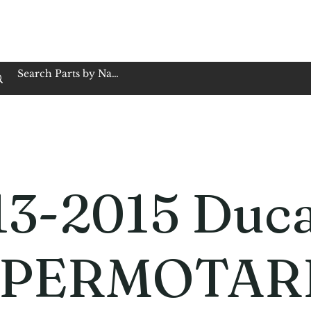
op Family Owned & Operated
Customer Service
Book Service
Employment
Tires
Motorcycle Batt
13-2015 Duca
PERMOTAR