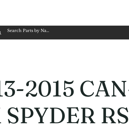
op Family Owned & Operated
Customer Service
Book Service
Employment
Tires
Motorcycle Batt
13-2015 CAN
 SPYDER R