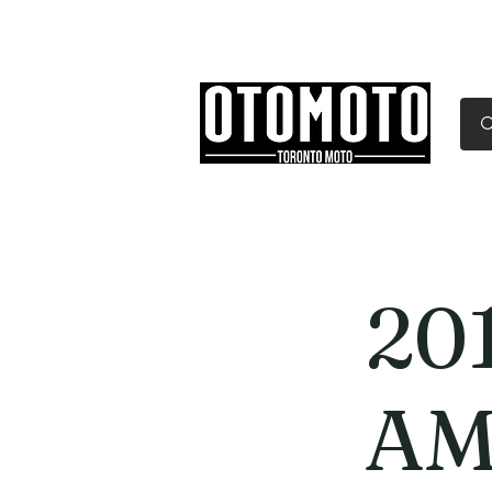
Canada's Motorcycle Sh
Home
Services
Parts & Gear
20
AM