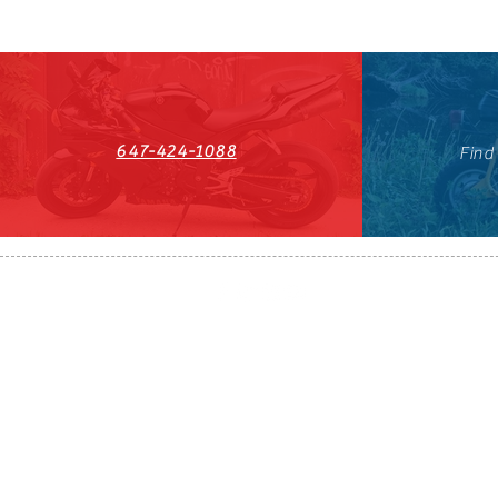
647-424-1088
Find
HST#711247296RT0001
647-424-108