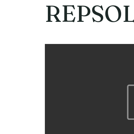
REPSO