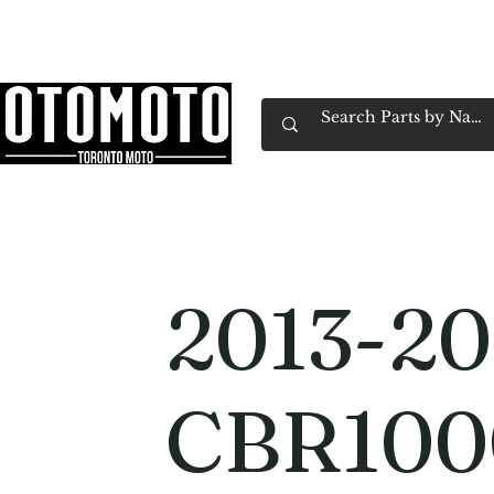
Canada's Motorcycle Shop Family Owned & 
Home
Services
Parts & Gear
Book Service
Emp
2013-20
CBR10