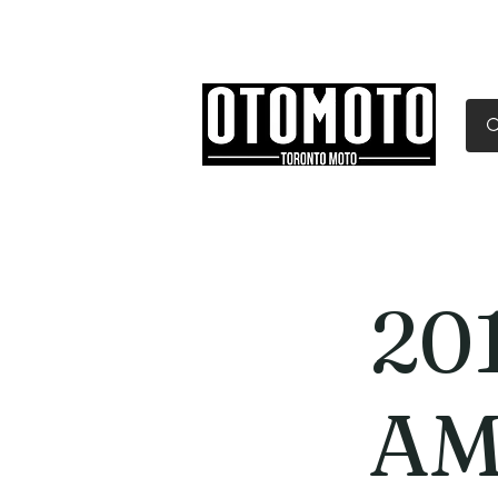
Canada's Motorcycle Sh
Home
Services
Parts & Gear
20
AM