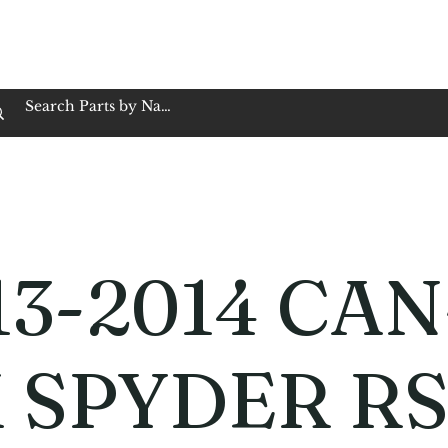
op Family Owned & Operated
Customer Service
Book Service
Employment
Tires
Motorcycle Batt
13-2014 CAN
 SPYDER R