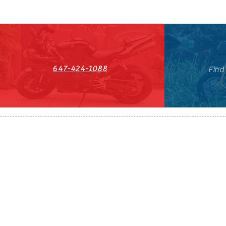
647-424-1088
Find
HST#711247296RT0001
647-424-108