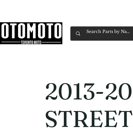
Canada's Motorcycle Shop Family Owned & 
Home
Services
Parts & Gear
Book Service
Emp
2013-20
STREET 