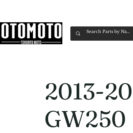
Canada's Motorcycle Shop Family Owned & 
Home
Services
Parts & Gear
Book Service
Emp
2013-20
GW250