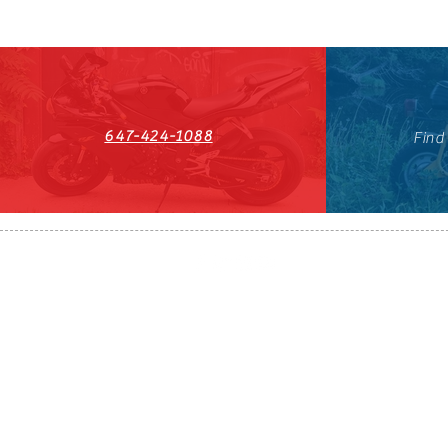
647-424-1088
Find
HST#711247296RT0001
647-424-108