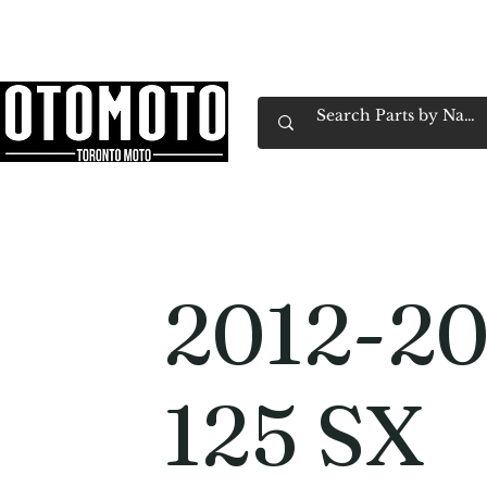
Canada's Motorcycle Shop Family Owned & 
Home
Services
Parts & Gear
Book Service
Emp
2012-2
125 SX