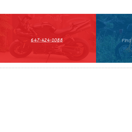
647-424-1088
Find
HST#711247296RT0001
647-424-108