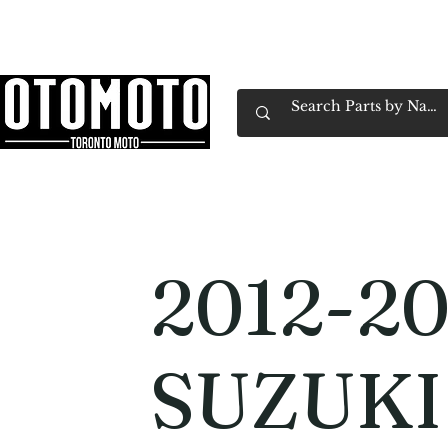
Canada's Motorcycle Shop Family Owned & 
Home
Services
Parts & Gear
Book Service
Emp
2012-20
SUZUKI