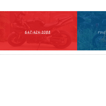
647-424-1088
Find
HST#711247296RT0001
647-424-108