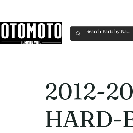
Canada's Motorcycle Shop Family Owned & 
Home
Services
Parts & Gear
Book Service
Emp
2012-20
HARD-