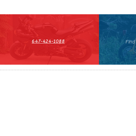
647-424-1088
Find
HST#711247296RT0001
647-424-108