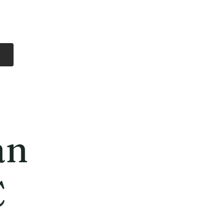
Log In
Free Shipping
On all orders over
$99 Canada
eries
Lithium Batteries
More
an
C