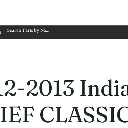
op Family Owned & Operated
Customer Service
Book Service
Employment
Tires
Motorcycle Batt
12-2013 Indi
IEF CLASSI