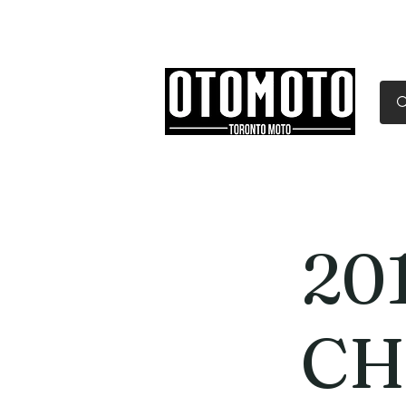
Canada's Motorcycle Sh
Home
Services
Parts & Gear
20
CH