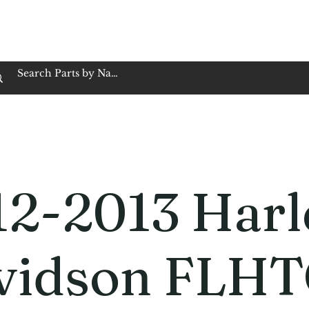
op Family Owned & Operated
Customer Service
Book Service
Employment
Tires
Motorcycle Batt
12-2013 Harl
vidson FLHT