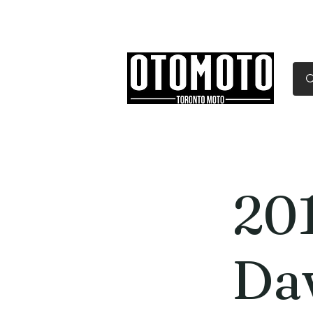
Canada's Motorcycle Sh
Home
Services
Parts & Gear
20
Da