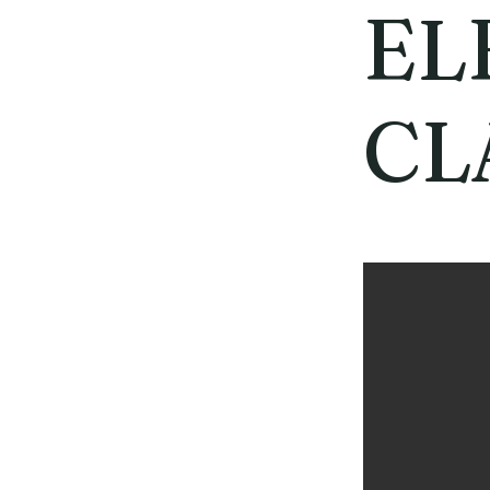
EL
CL