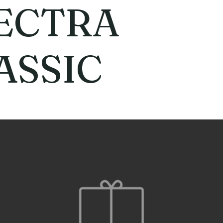
ECTRA
ASSIC