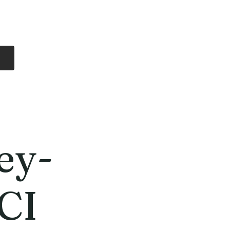
Log In
Free Shipping
On all orders over
$99 Canada
eries
Lithium Batteries
More
ey-
CI