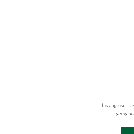
This page isn't av
going ba