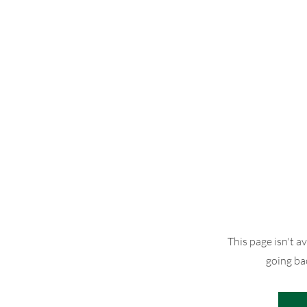
This page isn't av
going ba