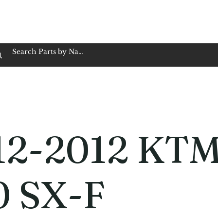
op Family Owned & Operated
Customer Service
Book Service
Employment
Tires
Motorcycle Batt
12-2012 KT
0 SX-F