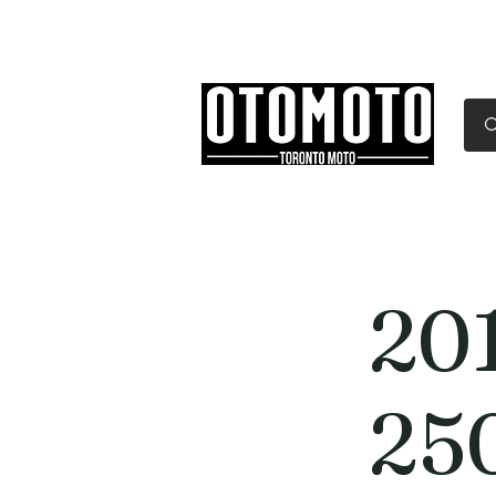
Canada's Motorcycle Sh
Home
Services
Parts & Gear
20
25