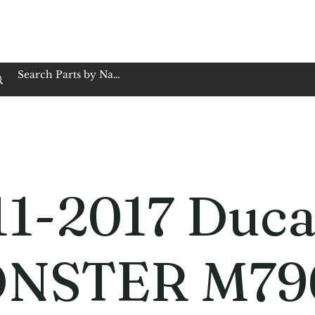
op Family Owned & Operated
Customer Service
Book Service
Employment
Tires
Motorcycle Batt
1-2017 Duca
NSTER M79