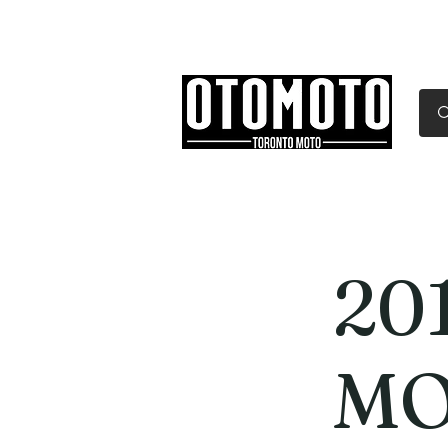
Canada's Motorcycle Sh
Home
Services
Parts & Gear
201
MO