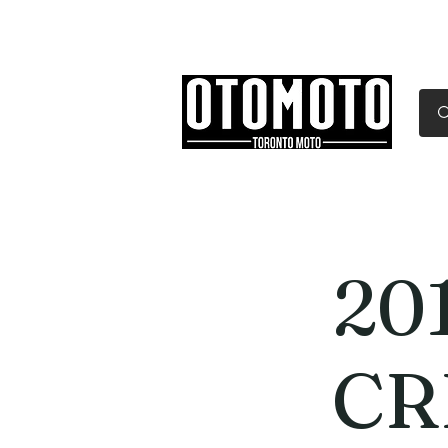
Canada's Motorcycle Sh
Home
Services
Parts & Gear
20
CR