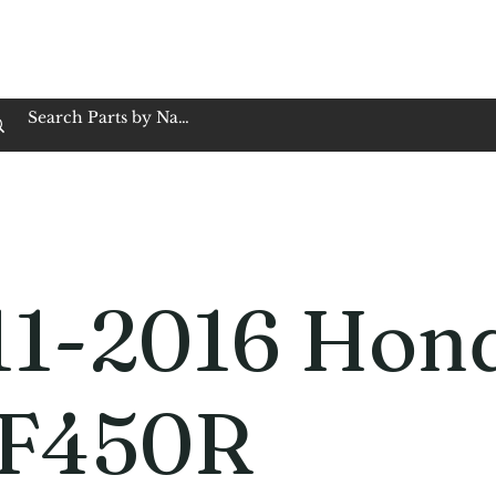
op Family Owned & Operated
Customer Service
Book Service
Employment
Tires
Motorcycle Batt
11-2016 Hon
F450R