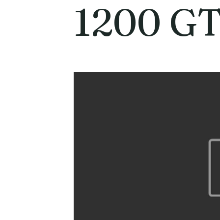
1200 GT