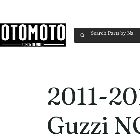
Canada's Motorcycle Shop Family Owned & 
Home
Services
Parts & Gear
Book Service
Emp
2011-20
Guzzi 