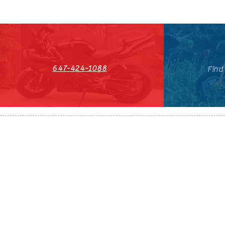
647-424-1088
Find
HST#711247296RT0001
647-424-108