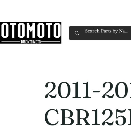
Canada's Motorcycle Shop Family Owned & 
Home
Services
Parts & Gear
Book Service
Emp
2011-20
CBR125