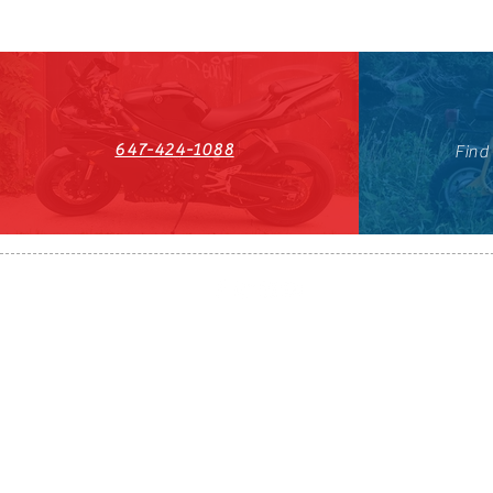
647-424-1088
Find
HST#711247296RT0001
647-424-108