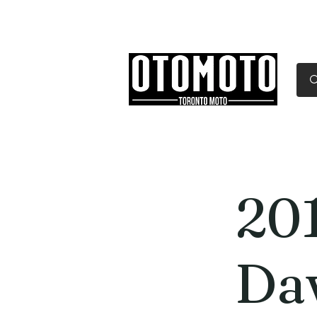
Canada's Motorcycle Sh
Home
Services
Parts & Gear
20
Da