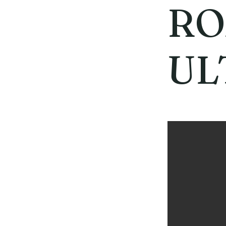
RO
UL