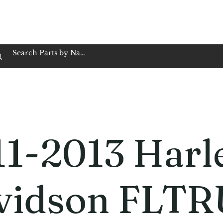
op Family Owned & Operated
Customer Service
Book Service
Employment
Tires
Motorcycle Batt
11-2013 Harl
vidson FLTR