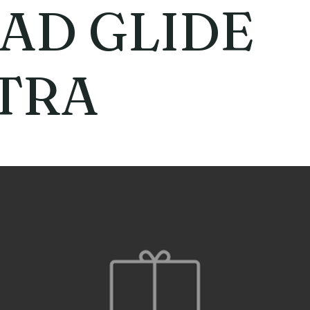
AD GLIDE
TRA