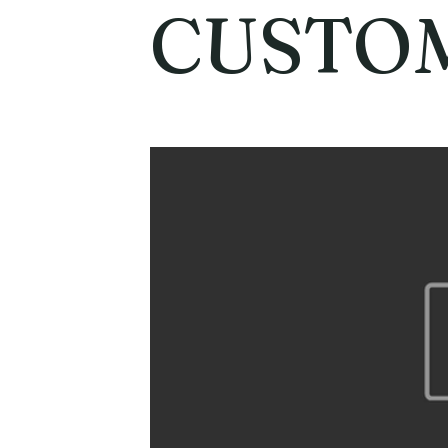
CUSTO