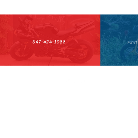
647-424-1088
Find
HST#711247296RT0001
647-424-108