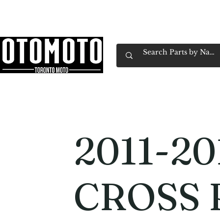
Canada's Motorcycle Shop Family Owned & 
Home
Services
Parts & Gear
Book Service
Emp
2011-20
CROSS