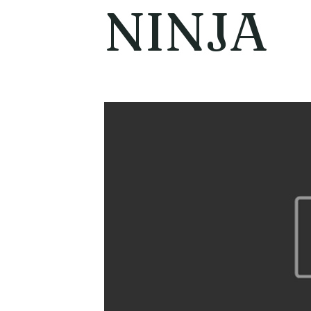
NINJA