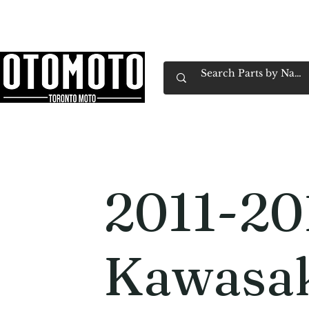
Canada's Motorcycle Shop Family Owned & 
Home
Services
Parts & Gear
Book Service
Emp
2011-20
Kawasa