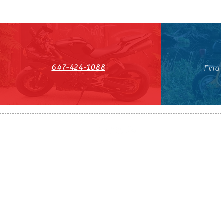
647-424-1088
Find
HST#711247296RT0001
647-424-108