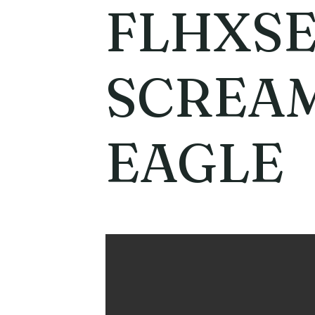
FLHXSE
SCREAM
EAGLE