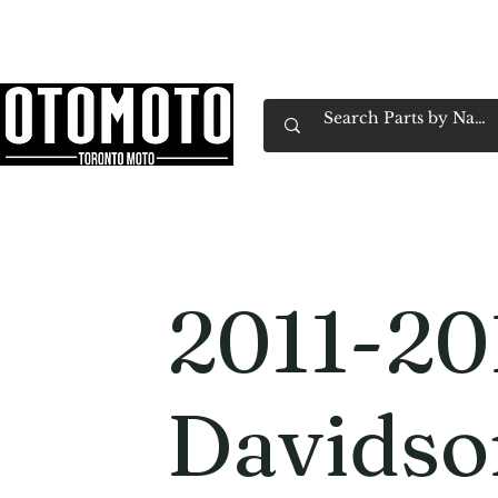
Canada's Motorcycle Shop Family Owned & 
Home
Services
Parts & Gear
Book Service
Emp
2011-20
Davidso