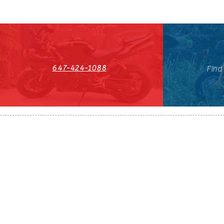
647-424-1088
Find
HST#711247296RT0001
647-424-108