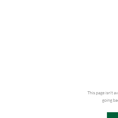
This page isn't av
going ba