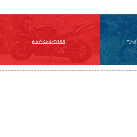
647-424-1088
Find
HST#711247296RT0001
647-424-108