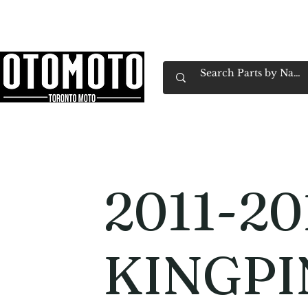
Canada's Motorcycle Shop Family Owned & 
Home
Services
Parts & Gear
Book Service
Emp
2011-20
KINGPI