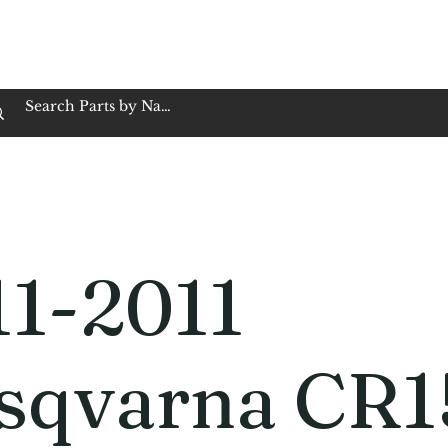
op Family Owned & Operated
Customer Service
Book Service
Employment
Tires
Motorcycle Batt
11-2011
sqvarna CR1