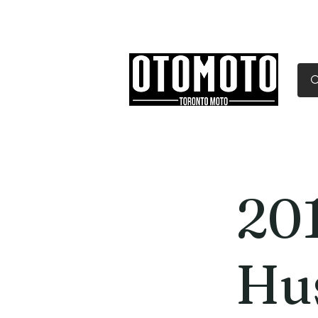
Canada's Motorcycle Sh
Home
Services
Parts & Gear
20
Hu