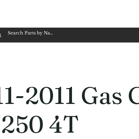
op Family Owned & Operated
Customer Service
Book Service
Employment
Tires
Motorcycle Batt
11-2011 Gas 
 250 4T