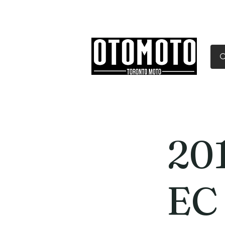
Canada's Motorcycle Sh
Home
Services
Parts & Gear
20
EC