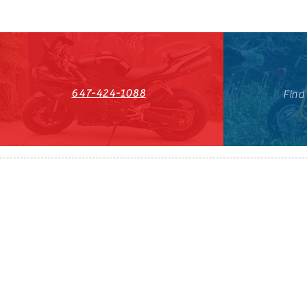
647-424-1088
Find
HST#711247296RT0001
647-424-108