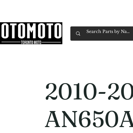
Canada's Motorcycle Shop Family Owned & 
Home
Services
Parts & Gear
Book Service
Emp
2010-20
AN650