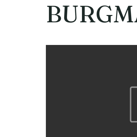
BURGM