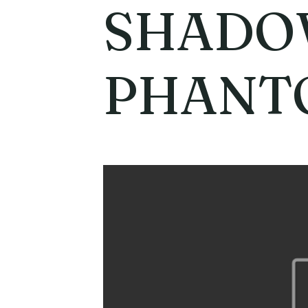
SHAD
PHANT