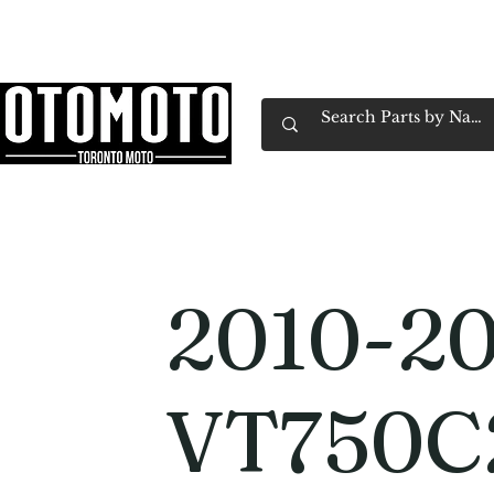
Canada's Motorcycle Shop Family Owned & 
Home
Services
Parts & Gear
Book Service
Emp
2010-20
VT750C