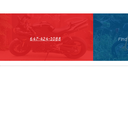
647-424-1088
Find
HST#711247296RT0001
647-424-108