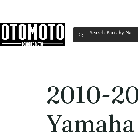
Canada's Motorcycle Shop Family Owned & 
Home
Services
Parts & Gear
Book Service
Emp
2010-2
Yamaha