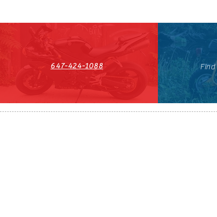
647-424-1088
Find
HST#711247296RT0001
647-424-108